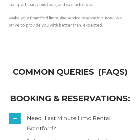
transport, party bus tours, and so much more.
Make your Brantford limousine service reservation now! We
strive to provide you with better than expected.
COMMON QUERIES (FAQS)
BOOKING & RESERVATIONS:
Need Last Minute Limo Rental
Brantford?