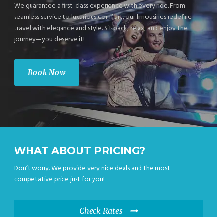
We guarantee a first-class experience with every ride. From
seamless service to luxurious comfort, our limousines redefine
travel with elegance and style. Sit back, relax, and enjoy the
journey—you deserve it!
Book Now
WHAT ABOUT PRICING?
Don’t worry. We provide very nice deals and the most
competative price just for you!
Check Rates