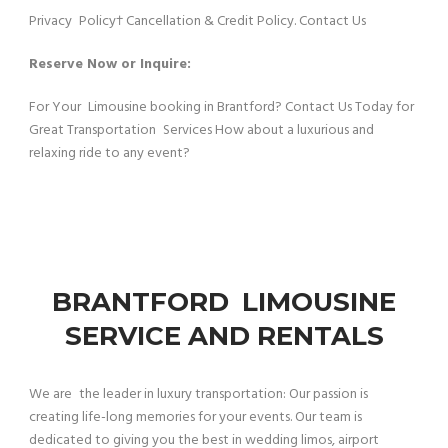
Privacy Policy† Cancellation & Credit Policy. Contact Us
Reserve Now or Inquire:
For Your Limousine booking in Brantford? Contact Us Today for
Great Transportation Services How about a luxurious and
relaxing ride to any event?
BRANTFORD LIMOUSINE
SERVICE AND RENTALS
We are the leader in luxury transportation: Our passion is
creating life-long memories for your events. Our team is
dedicated to giving you the best in wedding limos, airport