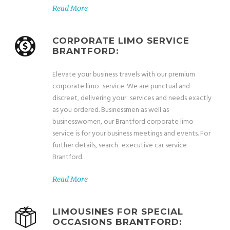
Read More
CORPORATE LIMO SERVICE
BRANTFORD:
Elevate your business travels with our premium
corporate limo service. We are punctual and
discreet, delivering your services and needs exactly
as you ordered. Businessmen as well as
businesswomen, our Brantford corporate limo
service is for your business meetings and events. For
further details, search executive car service
Brantford.
Read More
LIMOUSINES FOR SPECIAL
OCCASIONS BRANTFORD: