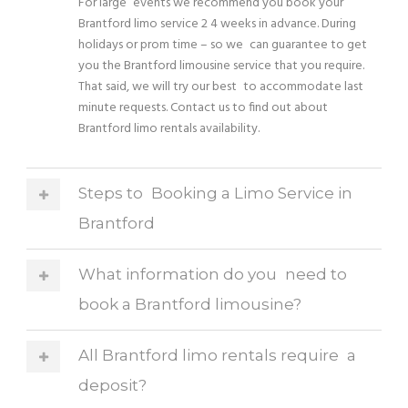
For large events we recommend you book your
Brantford limo service 2 4 weeks in advance. During
holidays or prom time – so we can guarantee to get
you the Brantford limousine service that you require.
That said, we will try our best to accommodate last
minute requests. Contact us to find out about
Brantford limo rentals availability.
Steps to Booking a Limo Service in
Brantford
What information do you need to
book a Brantford limousine?
All Brantford limo rentals require a
deposit?