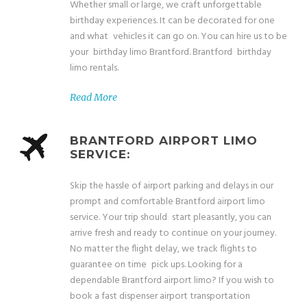
Whether small or large, we craft unforgettable
birthday experiences. It can be decorated for one
and what vehicles it can go on. You can hire us to be
your birthday limo Brantford. Brantford birthday
limo rentals.
Read More
BRANTFORD AIRPORT LIMO
SERVICE:
Skip the hassle of airport parking and delays in our
prompt and comfortable Brantford airport limo
service. Your trip should start pleasantly, you can
arrive fresh and ready to continue on your journey.
No matter the flight delay, we track flights to
guarantee on time pick ups. Looking for a
dependable Brantford airport limo? If you wish to
book a fast dispenser airport transportation