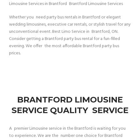
Limousine Services in Brantford Brantford Limousine Services
Whether you need party bus rentals in Brantford or elegant
wedding limousines, executive car rentals, or stylish travel for any
unconventional event. Best Limo Service in Brantford, ON.
Consider getting a Brantford party bus rental for a fun-filled
evening. We offer the most affordable Brantford party bus
prices.
BRANTFORD LIMOUSINE
SERVICE QUALITY SERVICE
A premier Limousine service in the Brantford is waiting for you
to experience. We are the number one choice for Brantford