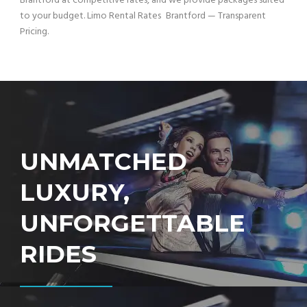
Brantford at competitive rates, and we provide packages suited
to your budget. Limo Rental Rates Brantford — Transparent
Pricing.
UNMATCHED
LUXURY,
UNFORGETTABLE
RIDES