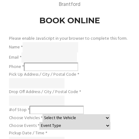
Brantford
BOOK ONLINE
Please enable JavaScript in your browser to complete this form.
Name
*
Email
*
Phone
*
Pick Up Address / City / Postal Code
*
Drop Off Address / City / Postal Code
*
#of Stop
*
Choose Vehicles
*
Choose Events
*
Pickup Date / Time
*