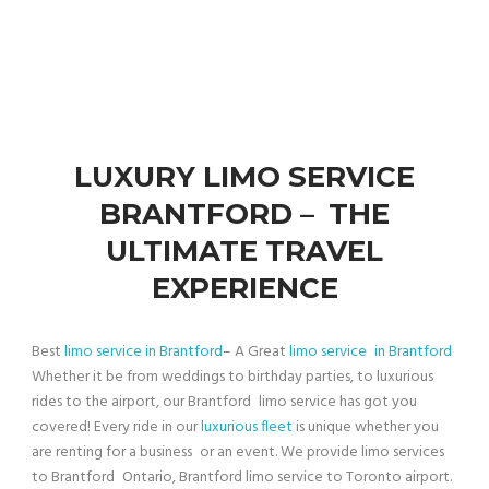
LUXURY LIMO SERVICE
BRANTFORD – THE
ULTIMATE TRAVEL
EXPERIENCE
Best
limo service in Brantford
– A Great
limo service in Brantford
Whether it be from weddings to birthday parties, to luxurious
rides to the airport, our Brantford limo service has got you
covered! Every ride in our
luxurious fleet
is unique whether you
are renting for a business or an event. We provide limo services
to Brantford Ontario, Brantford limo service to Toronto airport.