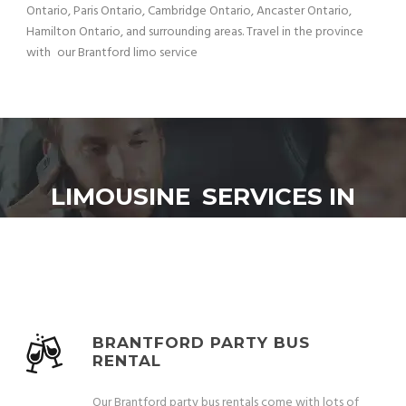
Ontario, Paris Ontario, Cambridge Ontario, Ancaster Ontario,
Hamilton Ontario, and surrounding areas. Travel in the province
with our Brantford limo service
LIMOUSINE SERVICES IN
BRANTFORD:
BRANTFORD PARTY BUS
RENTAL
Our Brantford party bus rentals come with lots of