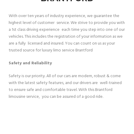
With over ten years of industry experience, we guarantee the
highest level of customer service. We strive to provide you with
a 1st class driving experience each time you step into one of our
vehicles. This includes the registration of your information as we
are a fully licensed and insured. You can count on us as your
trusted source for luxury limo service Brantford
Safety and Reliability
Safety is our priority. All of our cars are modern, robust & come
with the latest safety features, and our drivers are well-trained
to ensure safe and comfortable travel. With this Brantford
limousine service, you can be assured of a good ride.