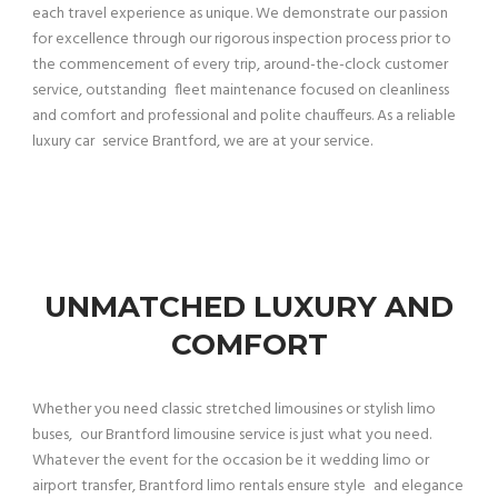
each travel experience as unique. We demonstrate our passion
for excellence through our rigorous inspection process prior to
the commencement of every trip, around-the-clock customer
service, outstanding fleet maintenance focused on cleanliness
and comfort and professional and polite chauffeurs. As a reliable
luxury car service Brantford, we are at your service.
UNMATCHED LUXURY AND
COMFORT
Whether you need classic stretched limousines or stylish limo
buses, our Brantford limousine service is just what you need.
Whatever the event for the occasion be it wedding limo or
airport transfer, Brantford limo rentals ensure style and elegance