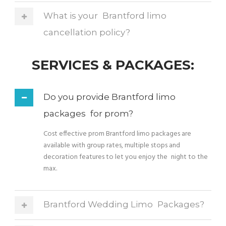
What is your Brantford limo
cancellation policy?
SERVICES & PACKAGES:
Do you provide Brantford limo
packages for prom?
Cost effective prom Brantford limo packages are
available with group rates, multiple stops and
decoration features to let you enjoy the night to the
max.
Brantford Wedding Limo Packages?