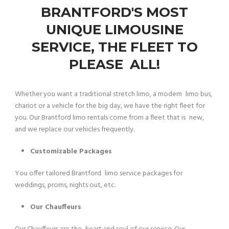
BRANTFORD'S MOST
UNIQUE LIMOUSINE
SERVICE, THE FLEET TO
PLEASE ALL!
Whether you want a traditional stretch limo, a modern limo bus,
chariot or a vehicle for the big day, we have the right fleet for
you. Our Brantford limo rentals come from a fleet that is new,
and we replace our vehicles frequently.
Customizable Packages
You offer tailored Brantford limo service packages for
weddings, proms, nights out, etc.
Our Chauffeurs