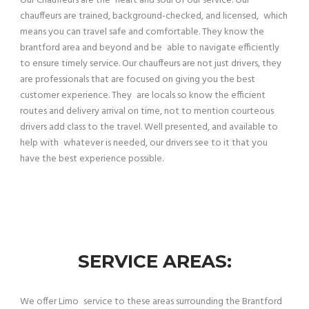
Our Chauffeurs are the heart and soul of our service. Our
chauffeurs are trained, background-checked, and licensed, which
means you can travel safe and comfortable. They know the
brantford area and beyond and be able to navigate efficiently
to ensure timely service. Our chauffeurs are not just drivers, they
are professionals that are focused on giving you the best
customer experience. They are locals so know the efficient
routes and delivery arrival on time, not to mention courteous
drivers add class to the travel. Well presented, and available to
help with whatever is needed, our drivers see to it that you
have the best experience possible.
SERVICE AREAS:
We offer Limo service to these areas surrounding the Brantford