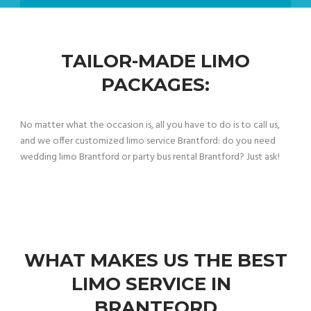
TAILOR-MADE LIMO
PACKAGES:
No matter what the occasion is, all you have to do is to call us,
and we offer customized limo service Brantford: do you need
wedding limo Brantford or party bus rental Brantford? Just ask!
WHAT MAKES US THE BEST
LIMO SERVICE IN
BRANTFORD