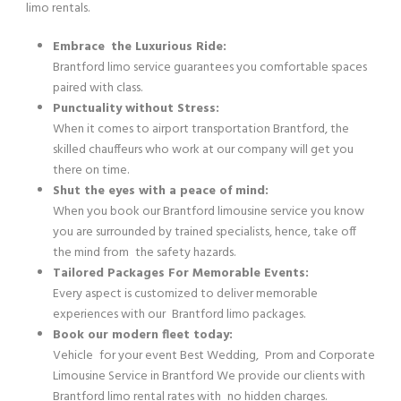
limo rentals.
Embrace the Luxurious Ride:
Brantford limo service guarantees you comfortable spaces
paired with class.
Punctuality without Stress:
When it comes to airport transportation Brantford, the
skilled chauffeurs who work at our company will get you
there on time.
Shut the eyes with a peace of mind:
When you book our Brantford limousine service you know
you are surrounded by trained specialists, hence, take off
the mind from the safety hazards.
Tailored Packages For Memorable Events:
Every aspect is customized to deliver memorable
experiences with our Brantford limo packages.
Book our modern fleet today:
Vehicle for your event Best Wedding, Prom and Corporate
Limousine Service in Brantford We provide our clients with
Brantford limo rental rates with no hidden charges.