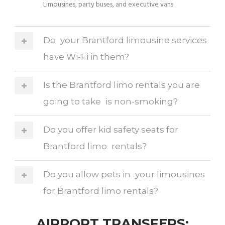
Limousines, party buses, and executive vans.
Do your Brantford limousine services
have Wi-Fi in them?
Is the Brantford limo rentals you are
going to take is non-smoking?
Do you offer kid safety seats for
Brantford limo rentals?
Do you allow pets in your limousines
for Brantford limo rentals?
AIRPORT TRANSFERS: