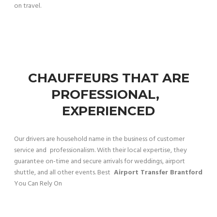
on travel.
CHAUFFEURS THAT ARE
PROFESSIONAL,
EXPERIENCED
Our drivers are household name in the business of customer
service and professionalism. With their local expertise, they
guarantee on-time and secure arrivals for weddings, airport
shuttle, and all other events. Best
Airport Transfer Brantford
You Can Rely On