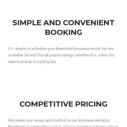
SIMPLE AND CONVENIENT
BOOKING
It’s simple to schedule your Brantford limousine rental. We are
available 24 and 7 for all your bookings, whether it is a limo for
airport pickup or a party bus.
COMPETITIVE PRICING
We assure you luxury and comfort in our limousine rentals in