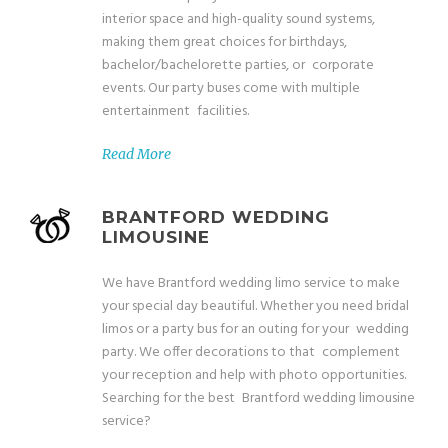
interior space and high-quality sound systems,
making them great choices for birthdays,
bachelor/bachelorette parties, or corporate
events. Our party buses come with multiple
entertainment facilities.
Read More
BRANTFORD WEDDING
LIMOUSINE
We have Brantford wedding limo service to make
your special day beautiful. Whether you need bridal
limos or a party bus for an outing for your wedding
party. We offer decorations to that complement
your reception and help with photo opportunities.
Searching for the best Brantford wedding limousine
service?