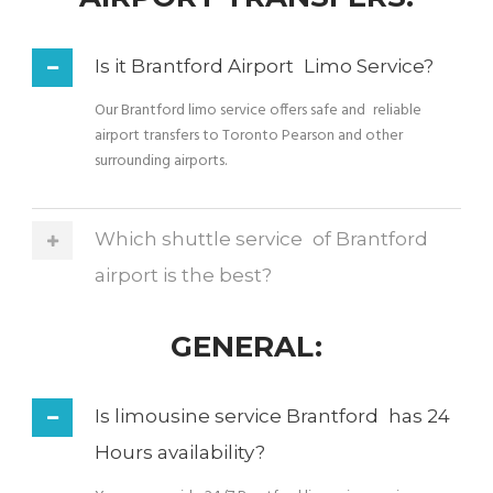
Is it Brantford Airport Limo Service?
Our Brantford limo service offers safe and reliable
airport transfers to Toronto Pearson and other
surrounding airports.
Which shuttle service of Brantford
airport is the best?
GENERAL:
Is limousine service Brantford has 24
Hours availability?