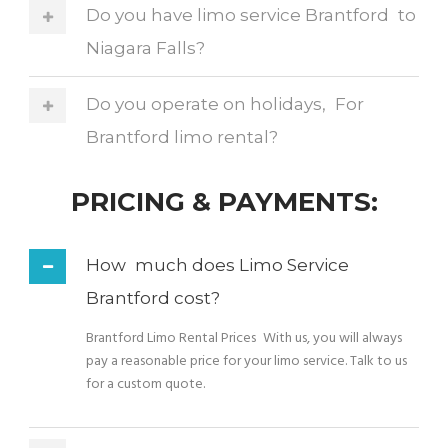
Do you have limo service Brantford to
Niagara Falls?
Do you operate on holidays, For
Brantford limo rental?
PRICING & PAYMENTS:
How much does Limo Service
Brantford cost?
Brantford Limo Rental Prices With us, you will always
pay a reasonable price for your limo service. Talk to us
for a custom quote.