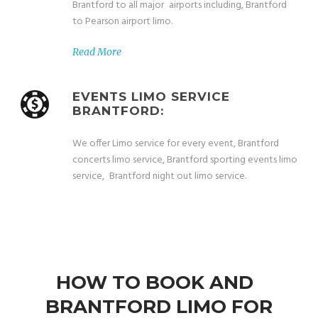
Brantford to all major airports including, Brantford
to Pearson airport limo.
Read More
EVENTS LIMO SERVICE
BRANTFORD:
We offer Limo service for every event, Brantford
concerts limo service, Brantford sporting events limo
service, Brantford night out limo service.
HOW TO BOOK AND
BRANTFORD LIMO FOR