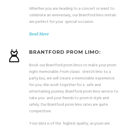
Whether you are heading to a concert or want to
celebrate an anniversary, our Brantford limo rentals
are perfect for your special occasion.
Read More
BRANTFORD PROM LIMO:
Book our Brantford prom limos to make your prom
night memorable. From classic stretch limo to a
party bus, we will create a memorable experience
for you. We work together for a safe and
entertaining journey. Brantford prom limo service to
take you and your friends to prom in style and
safely. Our Brantford prom limo rates are quite
competitive.
Your data is of the highest quality, as yours are.