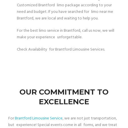
Customized Brantford limo package according to your
need and budget. If you have searched for limo near me
Brantford, we are local and waiting to help you.
For the best limo service in Brantford, call us now, we will
make your experience unforgettable.
Check Availability for Brantford Limousine Services.
OUR COMMITMENT TO
EXCELLENCE
For
Brantford Limousine Service
, we are not just transportation,
but experience! Special events come in all forms, and we treat