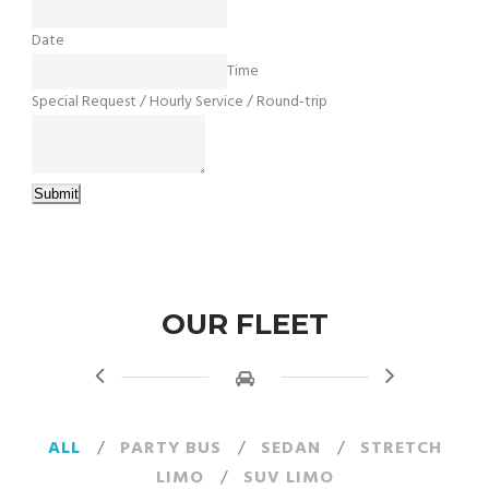
Date
Time
Special Request / Hourly Service / Round-trip
Submit
OUR FLEET
ALL
/
PARTY BUS
/
SEDAN
/
STRETCH
LIMO
/
SUV LIMO