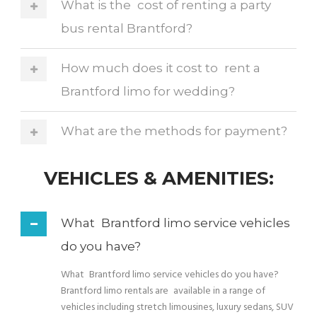
What is the cost of renting a party
bus rental Brantford?
How much does it cost to rent a
Brantford limo for wedding?
What are the methods for payment?
VEHICLES & AMENITIES:
What Brantford limo service vehicles
do you have?
What Brantford limo service vehicles do you have?
Brantford limo rentals are available in a range of
vehicles including stretch limousines, luxury sedans, SUV