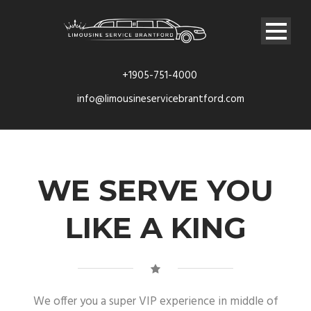
+1905-751-4000
info@limousineservicebrantford.com
WE SERVE YOU
LIKE A KING
We offer you a super VIP experience in middle of