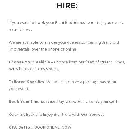
HIRE:
if you want to book your Brantford limousine rental, you can do
so as follows:
We are available to answer your queries concerning Brantford
limo rentals over the phone or online.
Choose Your Vehicle
– Choose from our fleet of stretch limos,
party buses or luxury sedans.
Tailored Specifics:
We will customize a package based on
your event.
Book Your limo service:
Pay a deposit to book your spot.
Relax! Sit Back and Enjoy Brantford with Our Services
CTA Button:
BOOK ONLINE NOW